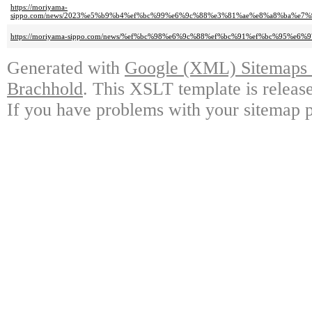
https://moriyama-
sippo.com/news/2023%e5%b9%b4%ef%bc%99%e6%9c%88%e3%81%ae%e8%a8%ba%e
https://moriyama-sippo.com/news/%ef%bc%98%e6%9c%88%ef%bc%91%ef%bc%95%
Generated with
Google (XML) Sitemaps G
Brachhold
. This XSLT template is releas
If you have problems with your sitemap p