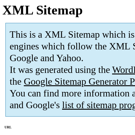
XML Sitemap
This is a XML Sitemap which is
engines which follow the XML S
Google and Yahoo.
It was generated using the
Word
the
Google Sitemap Generator P
You can find more information
and Google's
list of sitemap pr
URL