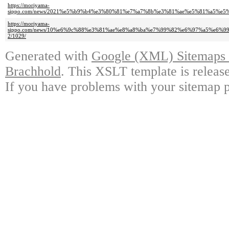
https://moriyama-
sippo.com/news/2021%e5%b9%b4%e3%80%81%e7%a7%8b%e3%81%ae%e5%81%a5%e
https://moriyama-
sippo.com/news/10%e6%9c%88%e3%81%ae%e8%a8%ba%e7%99%82%e6%97%a5%e6
2/1029/
Generated with
Google (XML) Sitemaps G
Brachhold
. This XSLT template is releas
If you have problems with your sitemap p