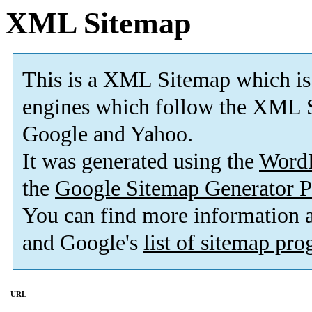
XML Sitemap
This is a XML Sitemap which is
engines which follow the XML S
Google and Yahoo.
It was generated using the
Word
the
Google Sitemap Generator P
You can find more information
and Google's
list of sitemap pr
URL