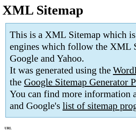
XML Sitemap
This is a XML Sitemap which is
engines which follow the XML S
Google and Yahoo.
It was generated using the
Word
the
Google Sitemap Generator P
You can find more information
and Google's
list of sitemap pr
URL