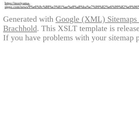
https://moriyama-
sippo.com/news/9%e6%9c%88%e3%81%ae%e8%a8%ba%e7%99%82%e6%99%82%e9%
Generated with
Google (XML) Sitemaps G
Brachhold
. This XSLT template is releas
If you have problems with your sitemap p